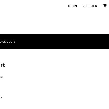
LOGIN
REGISTER
UICK QUOTE
rt
ric
nd