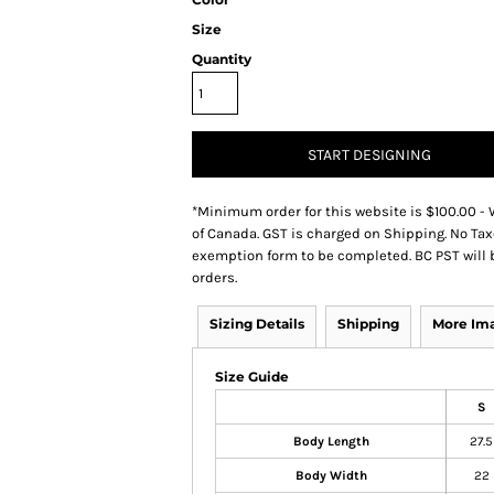
Size
Quantity
START DESIGNING
*
Minimum order for this website is $100.00 - 
of Canada. GST is charged on Shipping. No Tax
exemption form to be completed. BC PST will 
orders.
Sizing Details
Shipping
More Im
Size Guide
S
Body Length
27.5
Body Width
22