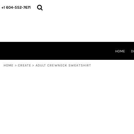
HOME
+1 604-552-7671
DESIGNS
CREATE
DESIGNER
ABOUT
CONTACT
REQUEST A QUOTE
HOME
D
QUICK QUOTE
HOME
>
CREATE
>
ADULT CREWNECK SWEATSHIRT
LOGIN
REGISTER
CART: 0 ITEM