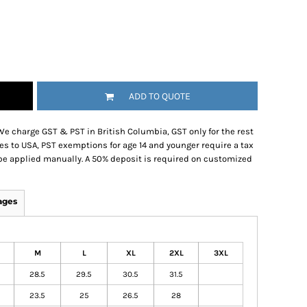
ADD TO QUOTE
We charge GST & PST in British Columbia, GST only for the rest
es to USA, PST exemptions for age 14 and younger require a tax
be applied manually. A 50% deposit is required on customized
ages
M
L
XL
2XL
3XL
28.5
29.5
30.5
31.5
23.5
25
26.5
28