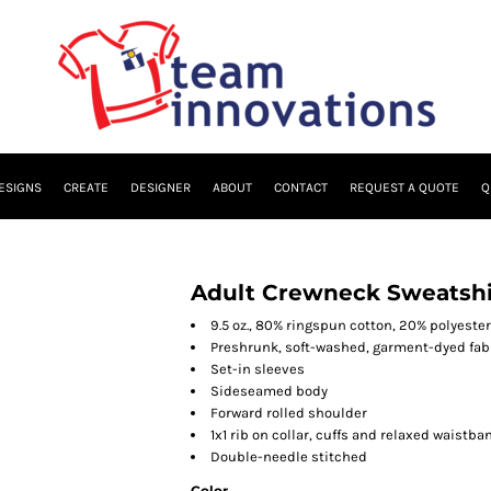
ESIGNS
CREATE
DESIGNER
ABOUT
CONTACT
REQUEST A QUOTE
Q
Adult Crewneck Sweatshi
9.5 oz., 80% ringspun cotton, 20% polyester
Preshrunk, soft-washed, garment-dyed fab
Set-in sleeves
Sideseamed body
Forward rolled shoulder
1x1 rib on collar, cuffs and relaxed waistba
Double-needle stitched
Color