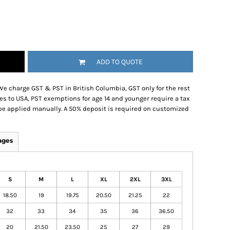
ADD TO QUOTE
We charge GST & PST in British Columbia, GST only for the rest
es to USA, PST exemptions for age 14 and younger require a tax
be applied manually. A 50% deposit is required on customized
ages
S
M
L
XL
2XL
3XL
18.50
19
19.75
20.50
21.25
22
32
33
34
35
36
36.50
20
21.50
23.50
25
27
29