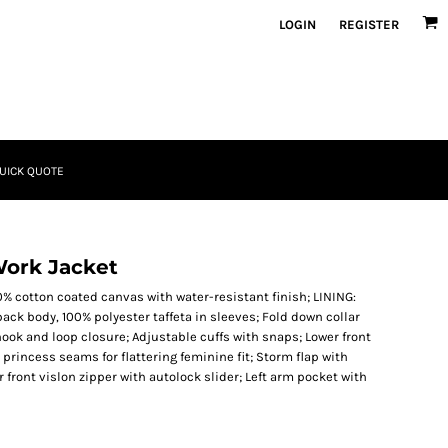
LOGIN
REGISTER
UICK QUOTE
Work Jacket
% cotton coated canvas with water-resistant finish; LINING:
back body, 100% polyester taffeta in sleeves; Fold down collar
hook and loop closure; Adjustable cuffs with snaps; Lower front
princess seams for flattering feminine fit; Storm flap with
front vislon zipper with autolock slider; Left arm pocket with