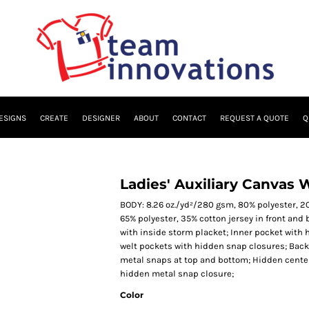
ESIGNS
CREATE
DESIGNER
ABOUT
CONTACT
REQUEST A QUOTE
Q
Ladies' Auxiliary Canvas 
BODY: 8.26 oz./yd²/280 gsm, 80% polyester, 20
65% polyester, 35% cotton jersey in front and 
with inside storm placket; Inner pocket with 
welt pockets with hidden snap closures; Back 
metal snaps at top and bottom; Hidden center 
hidden metal snap closure;
Color