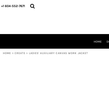
HOME
+1 604-552-7671
DESIGNS
CREATE
DESIGNER
ABOUT
CONTACT
REQUEST A QUOTE
HOME
D
QUICK QUOTE
HOME
>
CREATE
>
LADIES' AUXILIARY CANVAS WORK JACKET
LOGIN
REGISTER
CART: 0 ITEM