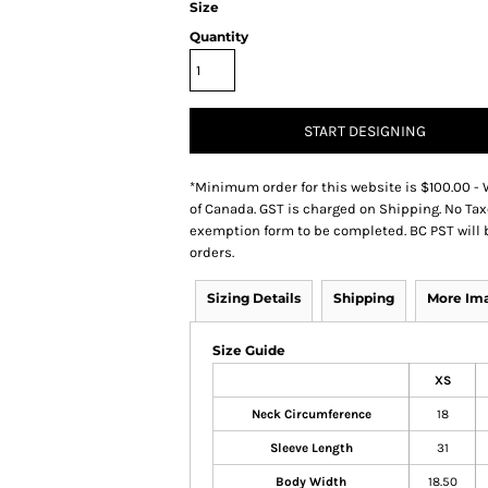
Size
Quantity
START DESIGNING
*
Minimum order for this website is $100.00 - 
of Canada. GST is charged on Shipping. No Tax
exemption form to be completed. BC PST will 
orders.
Sizing Details
Shipping
More Im
Size Guide
XS
Neck Circumference
18
Sleeve Length
31
Body Width
18.50