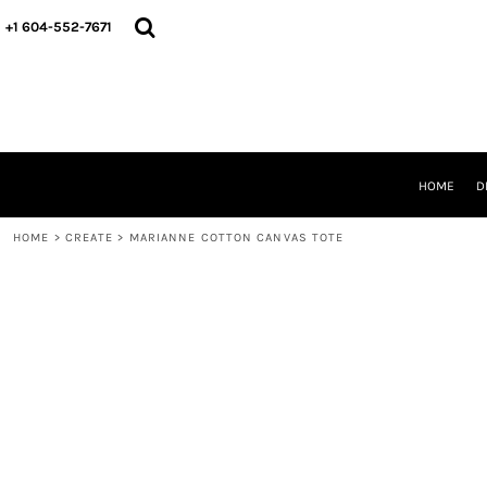
HOME
+1 604-552-7671
DESIGNS
CREATE
DESIGNER
ABOUT
CONTACT
REQUEST A QUOTE
HOME
D
QUICK QUOTE
HOME
>
CREATE
>
MARIANNE COTTON CANVAS TOTE
LOGIN
REGISTER
CART: 0 ITEM