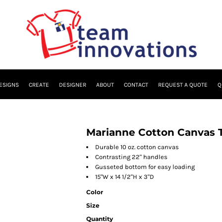
ESIGNS
CREATE
DESIGNER
ABOUT
CONTACT
REQUEST A QUOTE
Q
Marianne Cotton Canvas 
Durable 10 oz. cotton canvas
Contrasting 22" handles
Gusseted bottom for easy loading
15"W x 14 1/2"H x 3"D
Color
Size
Quantity