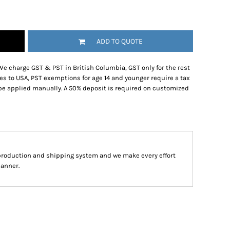
ADD TO QUOTE
We charge GST & PST in British Columbia, GST only for the rest
es to USA, PST exemptions for age 14 and younger require a tax
be applied manually. A 50% deposit is required on customized
production and shipping system and we make every effort
manner.