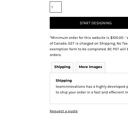
START DESIGNING
*
Minimum order for this website is $100.00 - 
of Canada. GST is charged on Shipping. No Tax
exemption form to be completed. BC PST will 
orders.
Shipping
More Images
Shipping
teaminnovations has a highly developed 
to ship your order in a fast and effecient 
Request a quote