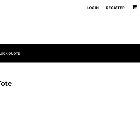
LOGIN
REGISTER
UICK QUOTE
Tote