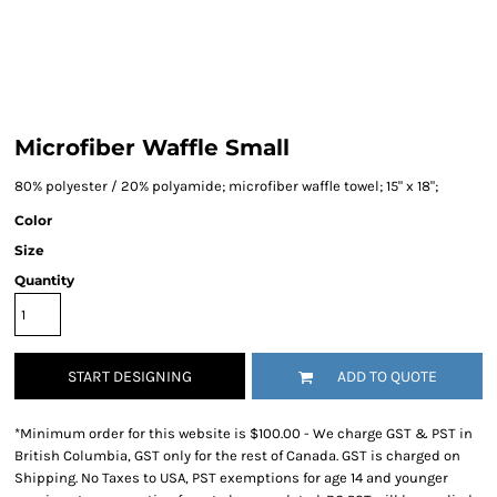
Microfiber Waffle Small
80% polyester / 20% polyamide; microfiber waffle towel; 15" x 18";
Color
Size
Quantity
START DESIGNING
ADD TO QUOTE
*
Minimum order for this website is $100.00 - We charge GST & PST in
British Columbia, GST only for the rest of Canada. GST is charged on
Shipping. No Taxes to USA, PST exemptions for age 14 and younger