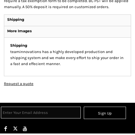
require a tax exemption form to be completed. BC PST will be applied
manually. A 50% deposit is required on customized orders.
Shipping
More Images
Shipping
teaminnovations has a highly developed production and
shipping system and we make every effort to ship your order in
a fast and effecient manner.
Request a quote
Sign Up