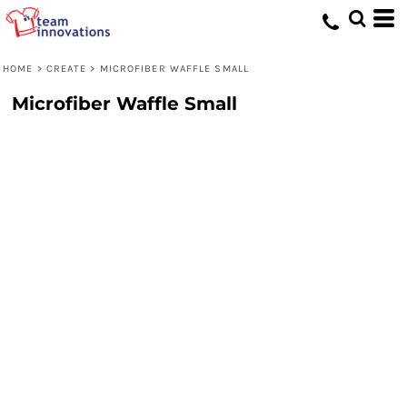
HOME
>
CREATE
>
MICROFIBER WAFFLE SMALL
Microfiber Waffle Small