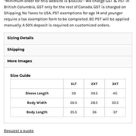
*
Minimum order for this website is $100.00 - We charge GST & PST in
British Columbia, GST only for the rest of Canada. GST is charged on
Shipping. No Taxes to USA, PST exemptions for age 14 and younger
require a tax exemption form to be completed. BC PST will be applied
manually. A 50% deposit is required on customized orders.
Sizing Details
Shipping
More Images
Size Guide
XLT
2XT
3XT
Sleeve Length
39
39.5
40
Body Width
26.5
28.5
30.5
Body Length
35.5
36
37
Request a quote