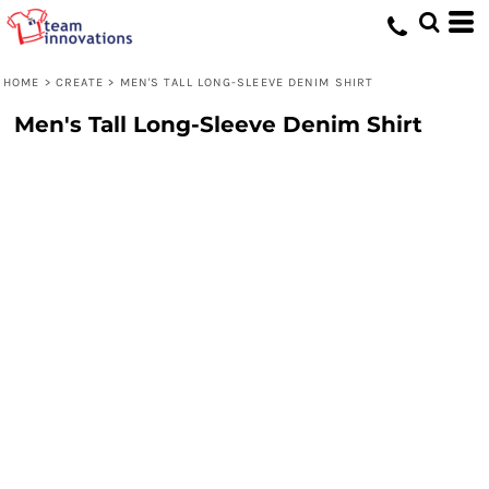
HOME
>
CREATE
>
MEN'S TALL LONG-SLEEVE DENIM SHIRT
Men's Tall Long-Sleeve Denim Shirt