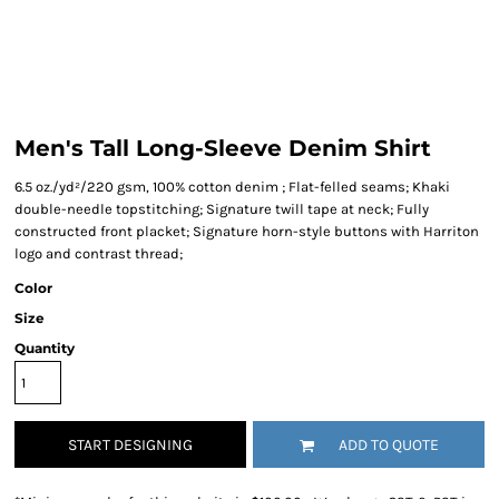
Men's Tall Long-Sleeve Denim Shirt
6.5 oz./yd²/220 gsm, 100% cotton denim ; Flat-felled seams; Khaki
double-needle topstitching; Signature twill tape at neck; Fully
constructed front placket; Signature horn-style buttons with Harriton
logo and contrast thread;
Color
Size
Quantity
START DESIGNING
ADD TO QUOTE