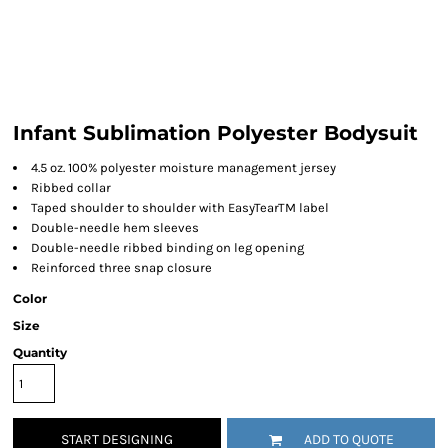
Infant Sublimation Polyester Bodysuit
4.5 oz. 100% polyester moisture management jersey
Ribbed collar
Taped shoulder to shoulder with EasyTearTM label
Double-needle hem sleeves
Double-needle ribbed binding on leg opening
Reinforced three snap closure
Color
Size
Quantity
START DESIGNING
ADD TO QUOTE