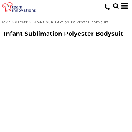
HOME
>
CREATE
>
INFANT SUBLIMATION POLYESTER BODYSUIT
Infant Sublimation Polyester Bodysuit