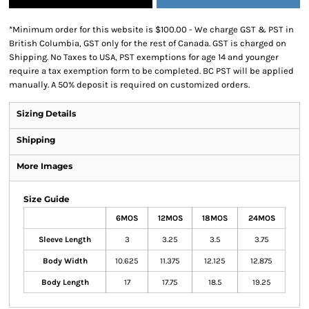
*
Minimum order for this website is $100.00 - We charge GST & PST in
British Columbia, GST only for the rest of Canada. GST is charged on
Shipping. No Taxes to USA, PST exemptions for age 14 and younger
require a tax exemption form to be completed. BC PST will be applied
manually. A 50% deposit is required on customized orders.
Sizing Details
Shipping
More Images
Size Guide
6MOS
12MOS
18MOS
24MOS
Sleeve Length
3
3.25
3.5
3.75
Body Width
10.625
11.375
12.125
12.875
Body Length
17
17.75
18.5
19.25