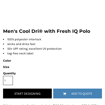
Men's Cool Dri® with Fresh IQ Polo
100% polyester interlock
wicks and dries fast
50+ UPF rating, excellent UV protection
tag-free neck label
Color
Size
Quantity
START DESIGNING
ADD TO QUOTE