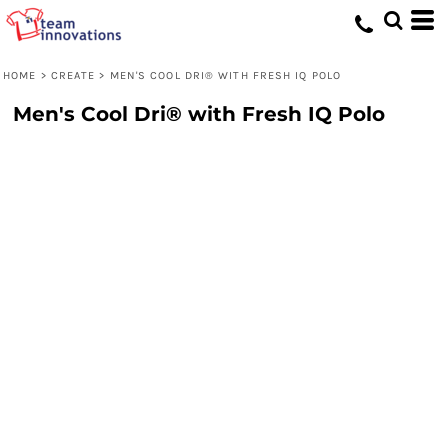
HOME
>
CREATE
>
MEN'S COOL DRI® WITH FRESH IQ POLO
Men's Cool Dri® with Fresh IQ Polo