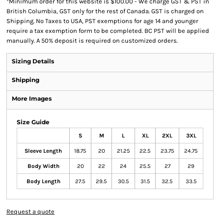
*
Minimum order for this website is $100.00 - We charge GST & PST in
British Columbia, GST only for the rest of Canada. GST is charged on
Shipping. No Taxes to USA, PST exemptions for age 14 and younger
require a tax exemption form to be completed. BC PST will be applied
manually. A 50% deposit is required on customized orders.
Sizing Details
Shipping
More Images
Size Guide
S
M
L
XL
2XL
3XL
Sleeve Length
18.75
20
21.25
22.5
23.75
24.75
Body Width
20
22
24
25.5
27
29
Body Length
27.5
29.5
30.5
31.5
32.5
33.5
Request a quote