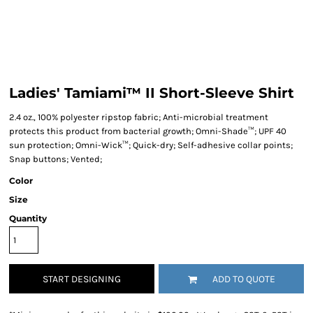
Ladies' Tamiami™ II Short-Sleeve Shirt
2.4 oz., 100% polyester ripstop fabric; Anti-microbial treatment
protects this product from bacterial growth; Omni-Shade™; UPF 40
sun protection; Omni-Wick™; Quick-dry; Self-adhesive collar points;
Snap buttons; Vented;
Color
Size
Quantity
START DESIGNING
ADD TO QUOTE