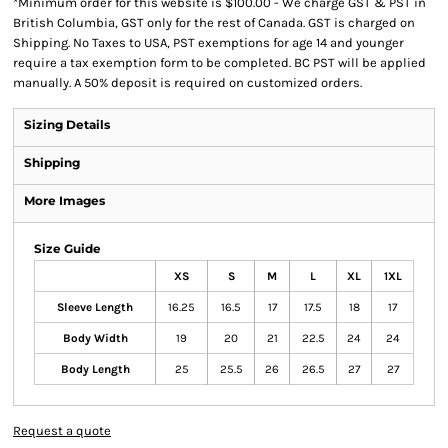
*
Minimum order for this website is $100.00 - We charge GST & PST in
British Columbia, GST only for the rest of Canada. GST is charged on
Shipping. No Taxes to USA, PST exemptions for age 14 and younger
require a tax exemption form to be completed. BC PST will be applied
manually. A 50% deposit is required on customized orders.
Sizing Details
Shipping
More Images
Size Guide
XS
S
M
L
XL
1XL
Sleeve Length
16.25
16.5
17
17.5
18
17
Body Width
19
20
21
22.5
24
24
Body Length
25
25.5
26
26.5
27
27
Request a quote