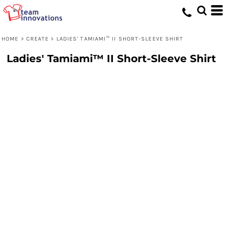
HOME
>
CREATE
>
LADIES' TAMIAMI™ II SHORT-SLEEVE SHIRT
Ladies' Tamiami™ II Short-Sleeve Shirt