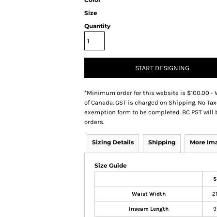
Size
Quantity
START DESIGNING
*
Minimum order for this website is $100.00 - 
of Canada. GST is charged on Shipping. No Tax
exemption form to be completed. BC PST will 
orders.
Sizing Details
Shipping
More Im
Size Guide
S
Waist Width
2
Inseam Length
9