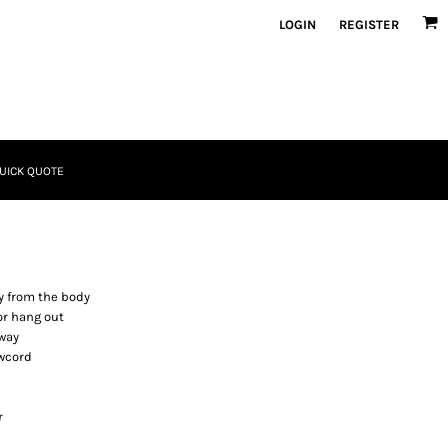
LOGIN
REGISTER
UICK QUOTE
y from the body
or hang out
 way
awcord
r