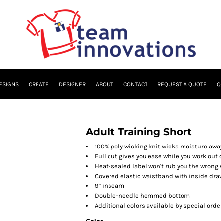
ESIGNS
CREATE
DESIGNER
ABOUT
CONTACT
REQUEST A QUOTE
Q
Adult Training Short
100% poly wicking knit wicks moisture awa
Full cut gives you ease while you work out 
Heat-sealed label won't rub you the wrong
Covered elastic waistband with inside dr
9" inseam
Double-needle hemmed bottom
Additional colors available by special orde
Color