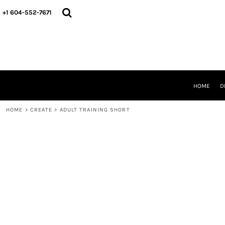
HOME
+1 604-552-7671
DESIGNS
CREATE
DESIGNER
ABOUT
CONTACT
REQUEST A QUOTE
HOME
D
QUICK QUOTE
HOME
>
CREATE
>
ADULT TRAINING SHORT
LOGIN
REGISTER
CART: 0 ITEM