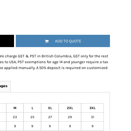
ADD TO QUOTE
We charge GST & PST in British Columbia, GST only for the rest
es to USA, PST exemptions for age 14 and younger require a tax
be applied manually. A 50% deposit is required on customized
ages
M
L
XL
2XL
3XL
1
23
25
27
29
31
9
9
9
9
9