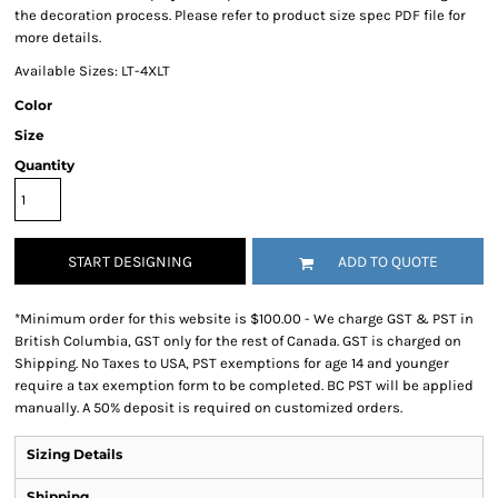
the decoration process. Please refer to product size spec PDF file for
more details.
Available Sizes: LT-4XLT
Color
Size
Quantity
START DESIGNING
ADD TO QUOTE
*
Minimum order for this website is $100.00 - We charge GST & PST in
British Columbia, GST only for the rest of Canada. GST is charged on
Shipping. No Taxes to USA, PST exemptions for age 14 and younger
require a tax exemption form to be completed. BC PST will be applied
manually. A 50% deposit is required on customized orders.
Sizing Details
Shipping