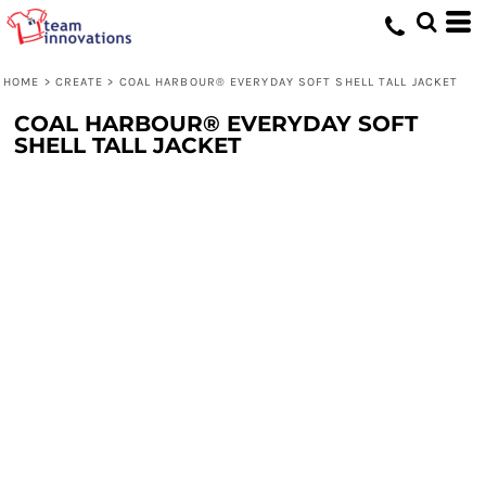
HOME
>
CREATE
>
COAL HARBOUR® EVERYDAY SOFT SHELL TALL JACKET
COAL HARBOUR® EVERYDAY SOFT
SHELL TALL JACKET