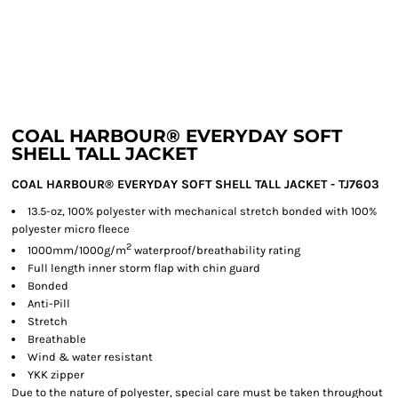
COAL HARBOUR® EVERYDAY SOFT
SHELL TALL JACKET
COAL HARBOUR® EVERYDAY SOFT SHELL TALL JACKET - TJ7603
13.5-oz, 100% polyester with mechanical stretch bonded with 100%
polyester micro fleece
2
1000mm/1000g/m
waterproof/breathability rating
Full length inner storm flap with chin guard
Bonded
Anti-Pill
Stretch
Breathable
Wind & water resistant
YKK zipper
Due to the nature of polyester, special care must be taken throughout