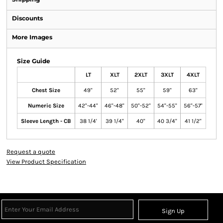
Discounts
More Images
Size Guide
LT
XLT
2XLT
3XLT
4XLT
Chest Size
49"
52"
55"
59"
63"
Numeric Size
42"-44"
46"-48"
50"-52"
54"-55"
56"-57"
Sleeve Length - CB
38 1/4'
39 1/4"
40"
40 3/4"
41 1/2"
Request a quote
View Product Specification
Sign Up