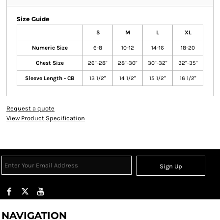
Size Guide
S
M
L
XL
Numeric Size
6-8
10-12
14-16
18-20
Chest Size
26"-28"
28"-30"
30"-32"
32"-35"
Sleeve Length - CB
13 1/2"
14 1/2"
15 1/2"
16 1/2"
Request a quote
View Product Specification
Sign Up
NAVIGATION