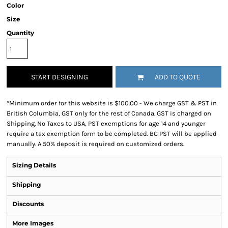
Color
Size
Quantity
START DESIGNING
ADD TO QUOTE
*
Minimum order for this website is $100.00 - We charge GST & PST in
British Columbia, GST only for the rest of Canada. GST is charged on
Shipping. No Taxes to USA, PST exemptions for age 14 and younger
require a tax exemption form to be completed. BC PST will be applied
manually. A 50% deposit is required on customized orders.
Sizing Details
Shipping
Discounts
More Images