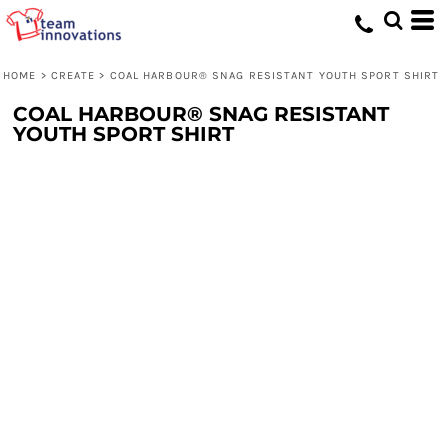
HOME
>
CREATE
>
COAL HARBOUR® SNAG RESISTANT YOUTH SPORT SHIRT
COAL HARBOUR® SNAG RESISTANT
YOUTH SPORT SHIRT