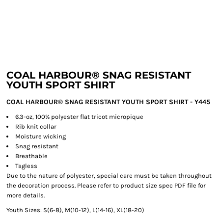
COAL HARBOUR® SNAG RESISTANT
YOUTH SPORT SHIRT
COAL HARBOUR® SNAG RESISTANT YOUTH SPORT SHIRT - Y445
6.3-oz, 100% polyester flat tricot micropique
Rib knit collar
Moisture wicking
Snag resistant
Breathable
Tagless
Due to the nature of polyester, special care must be taken throughout
the decoration process. Please refer to product size spec PDF file for
more details.
Youth Sizes: S(6-8), M(10-12), L(14-16), XL(18-20)