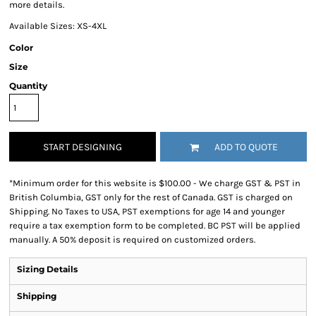
more details.
Available Sizes: XS-4XL
Color
Size
Quantity
START DESIGNING
ADD TO QUOTE
*
Minimum order for this website is $100.00 - We charge GST & PST in
British Columbia, GST only for the rest of Canada. GST is charged on
Shipping. No Taxes to USA, PST exemptions for age 14 and younger
require a tax exemption form to be completed. BC PST will be applied
manually. A 50% deposit is required on customized orders.
Sizing Details
Shipping