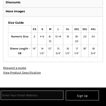
Discounts
More Images
Size Guide
XS
S
M
L
XL
2XL
3XL
4XL
Numeric Size
2
4-6
8-
12-14
16
18-
22
24
10
20
Sleeve Length -
14"
14
15"
15
16
17
18"
18
CB
1/2"
3/4"
1/2"
1/4"
3/4"
Request a quote
View Product Specification
Sign Up