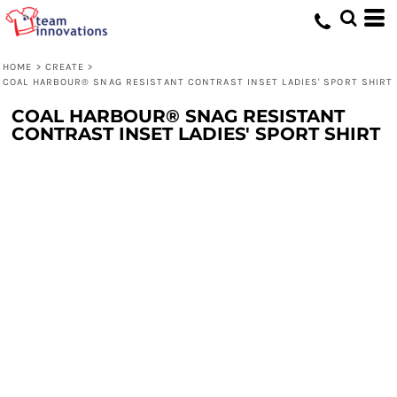
HOME
>
CREATE
>
COAL HARBOUR® SNAG RESISTANT CONTRAST INSET LADIES' SPORT SHIRT
COAL HARBOUR® SNAG RESISTANT
CONTRAST INSET LADIES' SPORT SHIRT