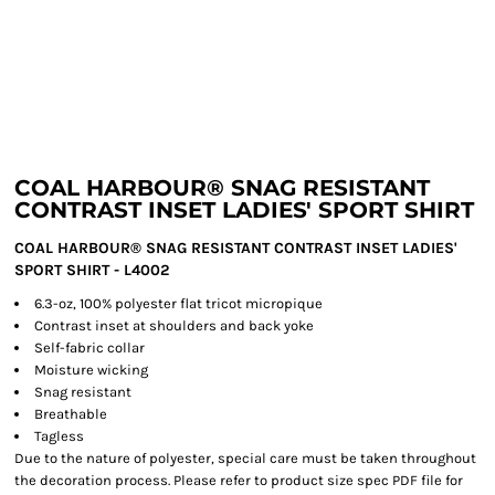
COAL HARBOUR® SNAG RESISTANT
CONTRAST INSET LADIES' SPORT SHIRT
COAL HARBOUR® SNAG RESISTANT CONTRAST INSET LADIES'
SPORT SHIRT - L4002
6.3-oz, 100% polyester flat tricot micropique
Contrast inset at shoulders and back yoke
Self-fabric collar
Moisture wicking
Snag resistant
Breathable
Tagless
Due to the nature of polyester, special care must be taken throughout
the decoration process. Please refer to product size spec PDF file for