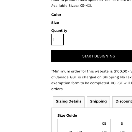
Available Sizes: XS-4XL
Color
Size
Quantity
START DESIGNING
*
Minimum order for this website is $100.00 - 
of Canada. GST is charged on Shipping. No Tax
exemption form to be completed. BC PST will 
orders.
Sizing Details
Shipping
Discount
Size Guide
XS
S