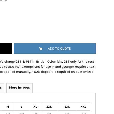
ADD TO QUOTE
We charge GST & PST in British Columbia, GST only for the rest
es to USA, PST exemptions for age 14 and younger require a tax
be applied manually. A 50% deposit is required on customized
s
More Images
M
L
XL
2XL
3XL
4XL