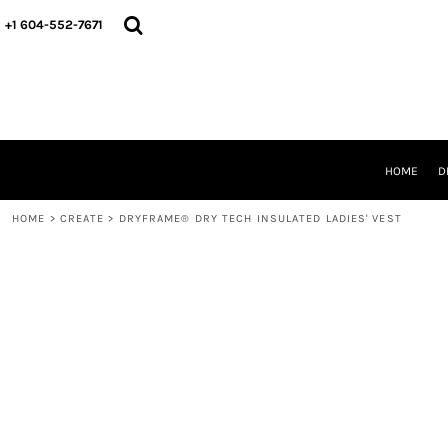
HOME
+1 604-552-7671
DESIGNS
CREATE
DESIGNER
ABOUT
CONTACT
REQUEST A QUOTE
HOME
D
QUICK QUOTE
HOME
>
CREATE
>
DRYFRAME® DRY TECH INSULATED LADIES' VEST
LOGIN
REGISTER
CART: 0 ITEM