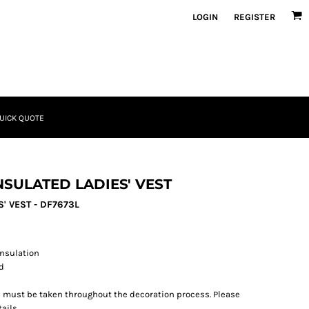
LOGIN
REGISTER
UICK QUOTE
SULATED LADIES' VEST
' VEST - DF7673L
insulation
rd
re must be taken throughout the decoration process. Please
ails.