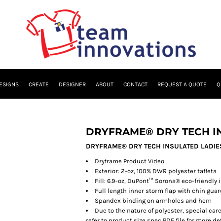
ESIGNS
CREATE
DESIGNER
ABOUT
CONTACT
REQUEST A QUOTE
Q
DRYFRAME® DRY TECH IN
DRYFRAME® DRY TECH INSULATED LADIES
Dryframe Product Video
Exterior:
2-oz, 100% DWR polyester taffeta
Fill:
6.9-oz, DuPont™ Sorona® eco-friendly 
Full length inner storm flap with chin gua
Spandex binding on armholes and hem
Due to the nature of polyester, special ca
refer to product size spec PDF file for more det