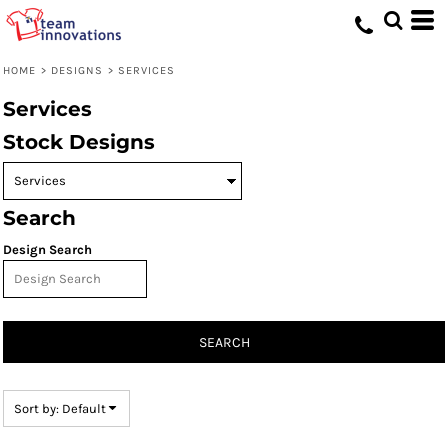
Default
Date Added
HOME
>
DESIGNS
>
SERVICES
Highest Votes
Services
Name
Stock Designs
Search
Design Search
SEARCH
Sort by: Default