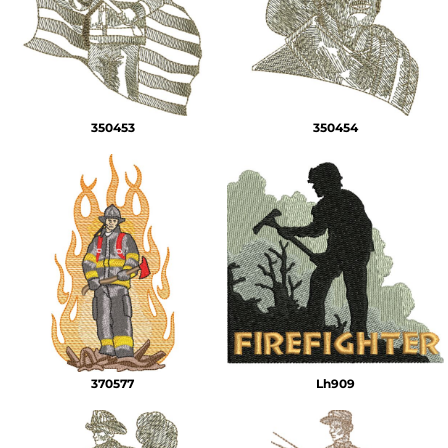
350453
350454
370577
Lh909