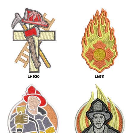
LH920
Lh911