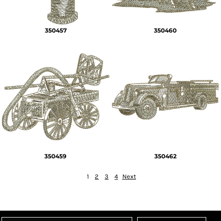
350457
350460
350459
350462
1
2
3
4
Next