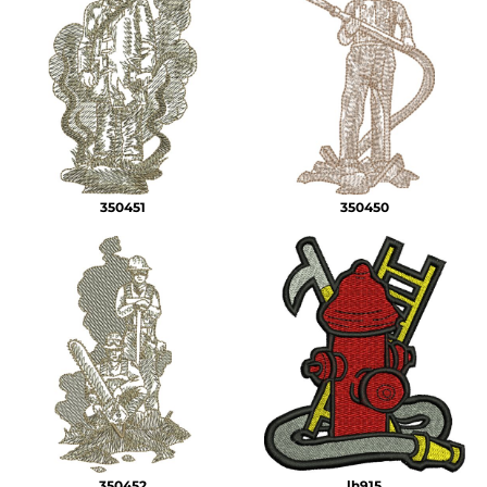
350451
350450
350452
lh915