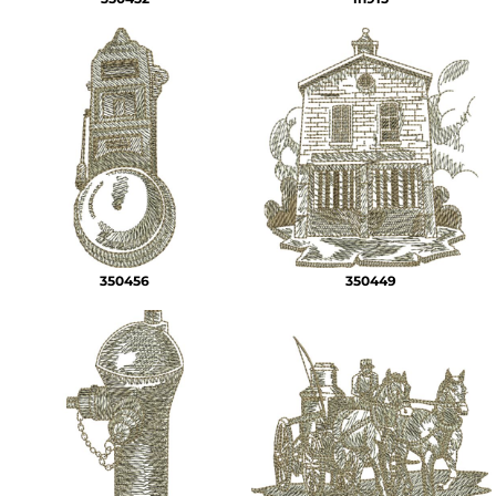
350456
350449