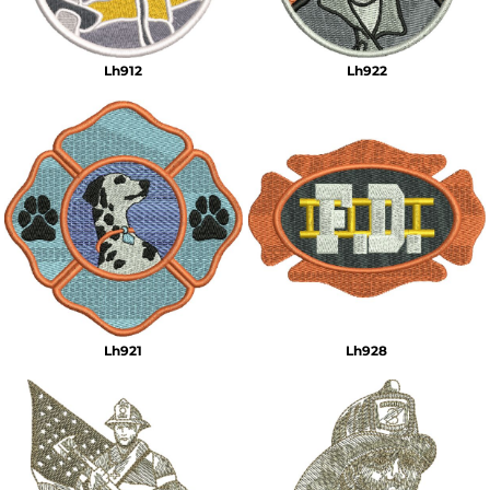
Lh912
Lh922
Lh921
Lh928